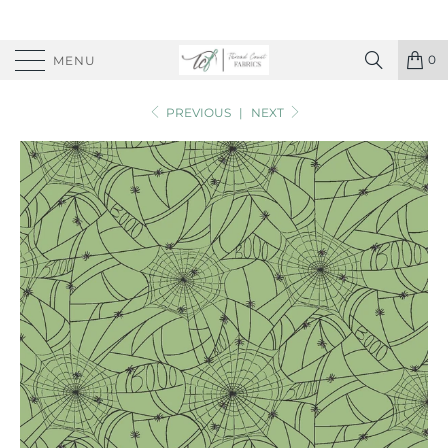
0
MENU
PREVIOUS
|
NEXT