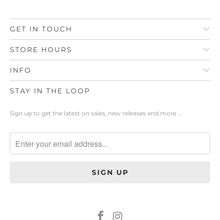
GET IN TOUCH
STORE HOURS
INFO
STAY IN THE LOOP
Sign up to get the latest on sales, new releases and more …