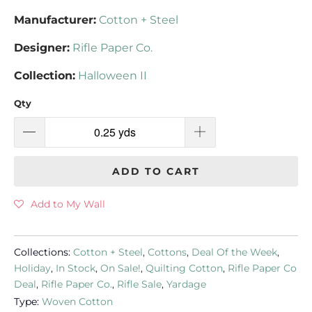
Manufacturer:
Cotton + Steel
Designer:
Rifle Paper Co.
Collection:
Halloween II
Qty
ADD TO CART
Add to My Wall
Collections:
Cotton + Steel
,
Cottons
,
Deal Of the Week
,
Holiday
,
In Stock
,
On Sale!
,
Quilting Cotton
,
Rifle Paper Co
Deal
,
Rifle Paper Co.
,
Rifle Sale
,
Yardage
Type:
Woven Cotton