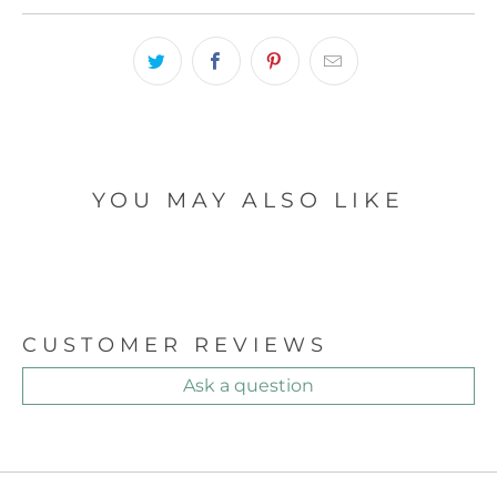
YOU MAY ALSO LIKE
CUSTOMER REVIEWS
Ask a question