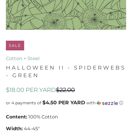
SALE
Cotton + Steel
HALLOWEEN II - SPIDERWEBS
- GREEN
$18.00
PER YARD
$22.00
$4.50 PER YARD
or 4 payments of
with
ⓘ
Content:
100%
Cotton
Width:
44-45"