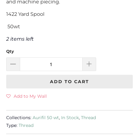
and machine piecing.
1422 Yard Spool
50wt
2 items left
Qty
ADD TO CART
Add to My Wall
Collections:
Aurifil 50 wt
,
In Stock
,
Thread
Type:
Thread