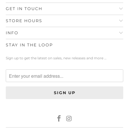
GET IN TOUCH
STORE HOURS
INFO
STAY IN THE LOOP
Sign up to get the latest on sales, new releases and more …