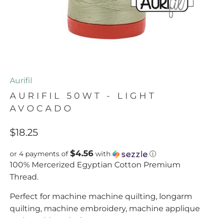
Aurifil
AURIFIL 50WT - LIGHT
AVOCADO
$18.25
$4.56
or 4 payments of
with
ⓘ
100% Mercerized Egyptian Cotton Premium
Thread.
Perfect for machine machine quilting, longarm
quilting, machine embroidery, machine applique