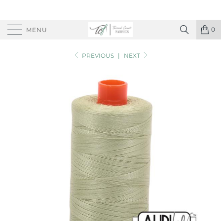
0
MENU
PREVIOUS
|
NEXT