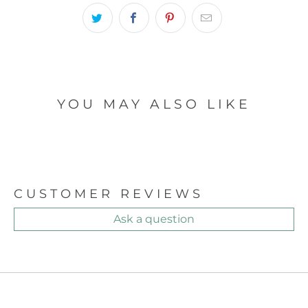
YOU MAY ALSO LIKE
CUSTOMER REVIEWS
Ask a question