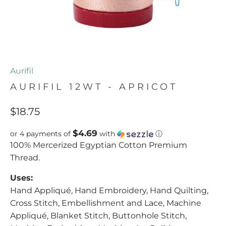
Aurifil
AURIFIL 12WT - APRICOT
$18.75
$4.69
or 4 payments of
with
ⓘ
100% Mercerized Egyptian Cotton Premium
Thread.
Uses:
Hand Appliqué, Hand Embroidery, Hand Quilting,
Cross Stitch, Embellishment and Lace, Machine
Appliqué, Blanket Stitch, Buttonhole Stitch,