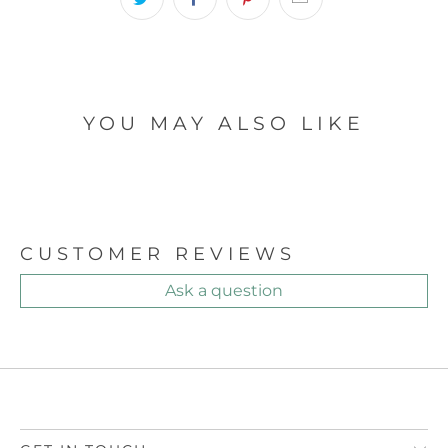
YOU MAY ALSO LIKE
CUSTOMER REVIEWS
Ask a question