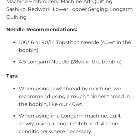
Machine Embroidery, Machine Art Quilting,
Sashiko, Redwork, Lower Looper Serging, Longarm
Quilting
Needle Recommendations:
100/16 or 90/14 Topstitch Needle (40wt in the
bobbin)
4.5 Longarm Needle (28wt in the bobbin)
Tips:
When using 12wt thread by machine, we
recommend using a much thinner thread in
the bobbin, like our 40wt.
When using in a Longarm machine, quilt
slowly, using a longer stitch and silicone
conditioner where necessary.