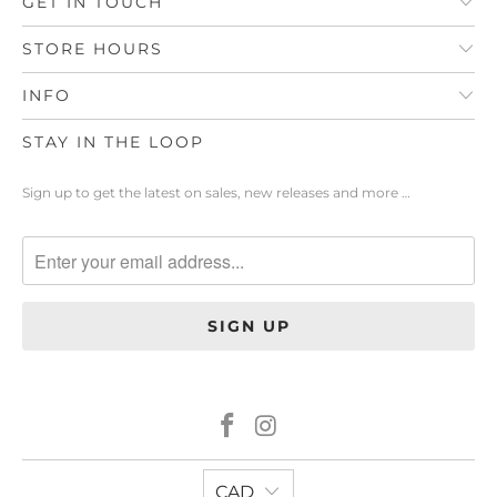
GET IN TOUCH
STORE HOURS
INFO
STAY IN THE LOOP
Sign up to get the latest on sales, new releases and more …
CAD