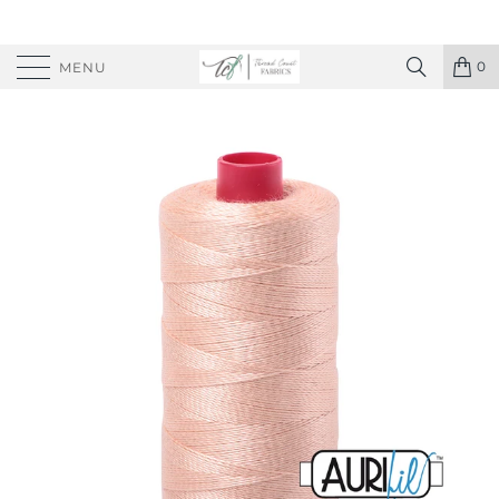
0
MENU