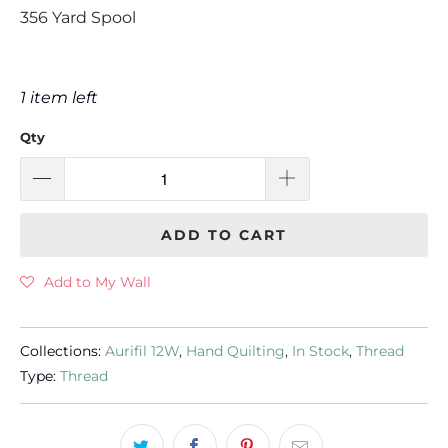
356 Yard Spool
1 item left
Qty
ADD TO CART
Add to My Wall
Collections:
Aurifil 12W
,
Hand Quilting
,
In Stock
,
Thread
Type:
Thread