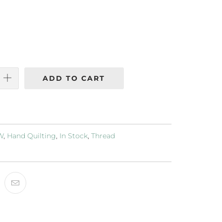
ADD TO CART
2W
,
Hand Quilting
,
In Stock
,
Thread