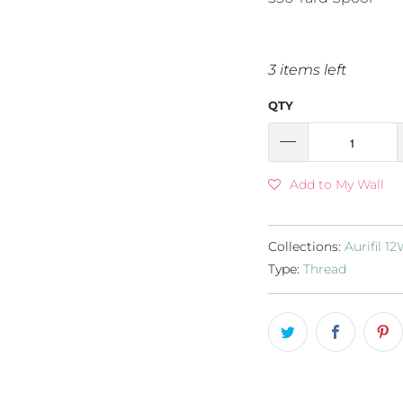
3 items left
QTY
Add to My Wall
Collections:
Aurifil 1
Type:
Thread