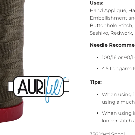
Uses:
Hand Appliqué, Han
Embellishment and 
Buttonhole Stitch,
Sashiko, Redwork,
Needle Recommen
100/16 or 90/
4.5 Longarm N
Tips:
When using 1
using a much 
When using in
longer stitch
356 Yard Spool