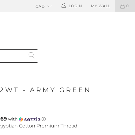
LOGIN
MY WALL
0
12WT - ARMY GREEN
.69
with
ⓘ
gyptian Cotton Premium Thread.