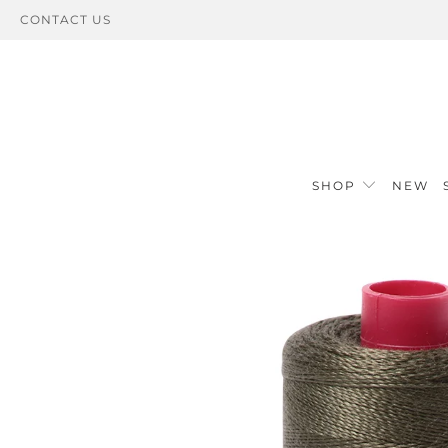
CONTACT US
SHOP
NEW