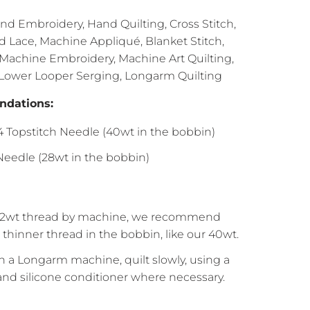
d Embroidery, Hand Quilting, Cross Stitch,
Lace, Machine Appliqué, Blanket Stitch,
 Machine Embroidery, Machine Art Quilting,
 Lower Looper Serging, Longarm Quilting
dations:
14 Topstitch Needle (40wt in the bobbin)
eedle (28wt in the bobbin)
2wt thread by machine, we recommend
thinner thread in the bobbin, like our 40wt.
 a Longarm machine, quilt slowly, using a
 and silicone conditioner where necessary.