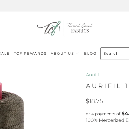
SALE
TCF REWARDS
ABOUT US
BLOG
Aurifil
AURIFIL 
$18.75
$4
or 4 payments of
100% Mercerized E