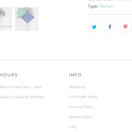
Type:
Notion
 HOURS
INFO
ay to Friday 9am - 5pm
Shipping
urday, Sundays & Mondays
Pre-Order Policy
Privacy Policy
Return Policy
FAQ