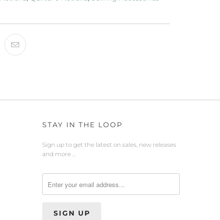
STAY IN THE LOOP
Sign up to get the latest on sales, new releases
and more …