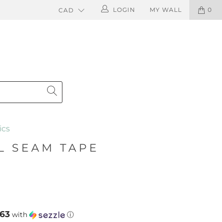
LOGIN
MY WALL
0
ics
L SEAM TAPE
.63
with
ⓘ