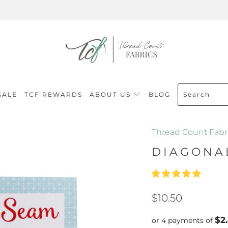
SALE
TCF REWARDS
ABOUT US
BLOG
Thread Count Fabr
DIAGONA
$10.50
$2
or 4 payments of