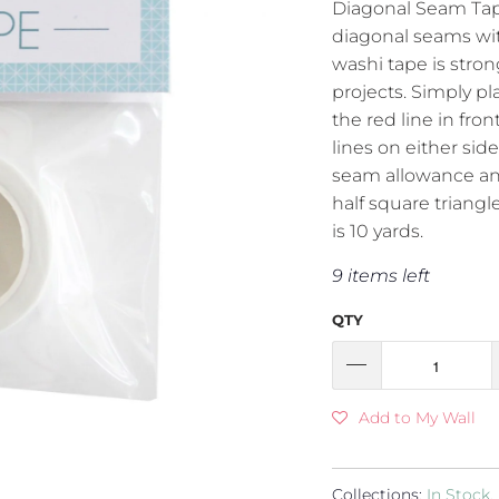
Diagonal Seam Tape 
diagonal seams wit
washi tape is stron
projects. Simply pl
the red line in fron
lines on either side
seam allowance an
half square triangle
is 10 yards.
9 items left
QTY
Add to My Wall
Collections:
In Stock
,