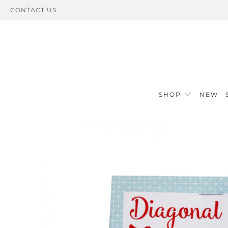
CONTACT US
SHOP
NEW