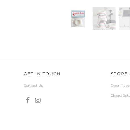
GET IN TOUCH
STORE
Contact Us
Open Tuesd
Closed Sat