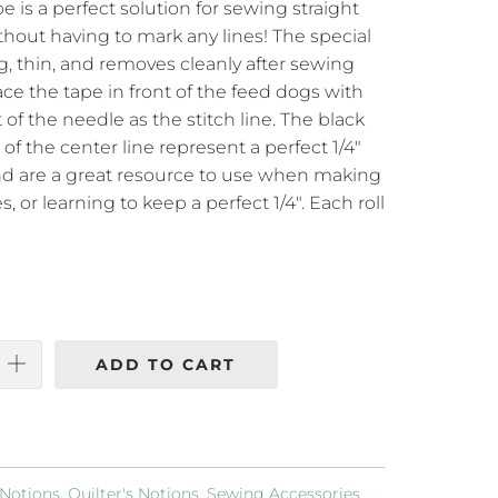
is a perfect solution for sewing straight
hout having to mark any lines! The special
g, thin, and removes cleanly after sewing
ace the tape in front of the feed dogs with
t of the needle as the stitch line. The black
 of the center line represent a perfect 1/4"
d are a great resource to use when making
s, or learning to keep a perfect 1/4". Each roll
ADD TO CART
Notions
,
Quilter's Notions
,
Sewing Accessories