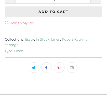
ADD TO CART
Add to My Wall
Collections:
Essex
,
In Stock
,
Linen
,
Robert Kaufman
,
Yardage
Type:
Linen