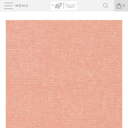
MENU
0