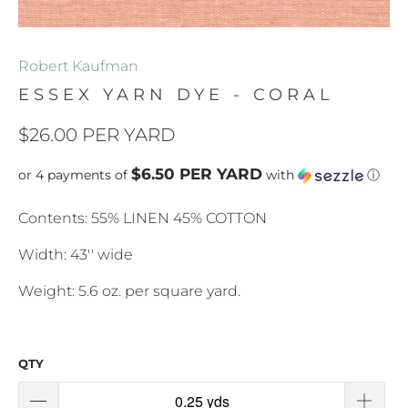
Robert Kaufman
ESSEX YARN DYE - CORAL
$26.00 PER YARD
$6.50 PER YARD
or 4 payments of
with
ⓘ
Contents: 55% LINEN 45% COTTON
Width: 43'' wide
Weight: 5.6 oz. per square yard.
QTY