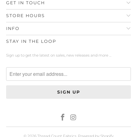
GET IN TOUCH
STORE HOURS
INFO
STAY IN THE LOOP
Sign up to get the latest on sales, new releases and more …
© 2026
Thread Count Fabrics
.
Powered by Shopify