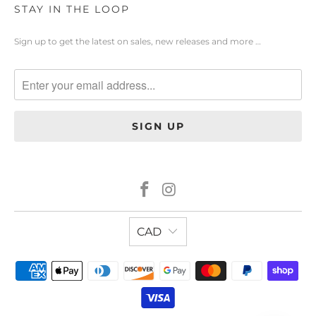
STAY IN THE LOOP
Sign up to get the latest on sales, new releases and more …
CAD