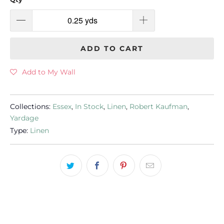
ADD TO CART
Add to My Wall
Collections:
Essex
,
In Stock
,
Linen
,
Robert Kaufman
,
Yardage
Type:
Linen