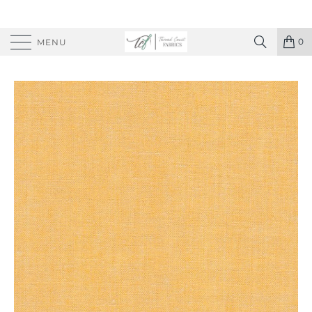
0
MENU