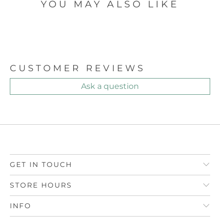
YOU MAY ALSO LIKE
CUSTOMER REVIEWS
Ask a question
GET IN TOUCH
STORE HOURS
INFO