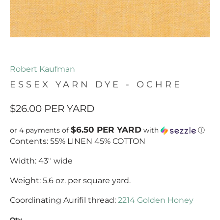
Robert Kaufman
ESSEX YARN DYE - OCHRE
$26.00
PER YARD
$6.50 PER YARD
or 4 payments of
with
ⓘ
Contents: 55% LINEN 45% COTTON
Width: 43'' wide
Weight: 5.6 oz. per square yard.
Coordinating Aurifil thread:
2214 Golden Honey
Qty