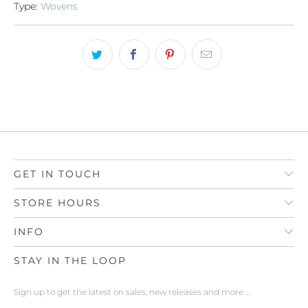
Type:
Wovens
GET IN TOUCH
STORE HOURS
INFO
STAY IN THE LOOP
Sign up to get the latest on sales, new releases and more …