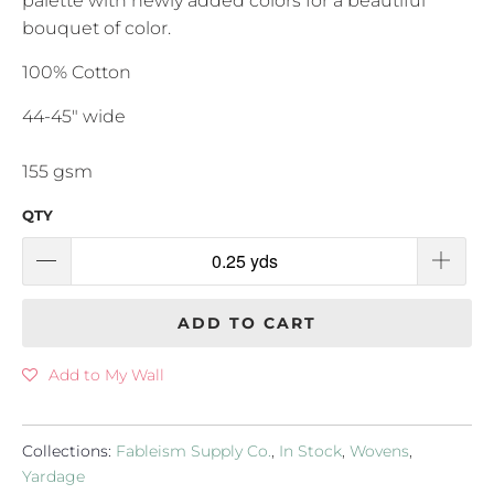
palette with newly added colors for a beautiful
bouquet of color.
100% Cotton
44-45" wide
155 gsm
QTY
ADD TO CART
Add to My Wall
Collections:
Fableism Supply Co.
,
In Stock
,
Wovens
,
Yardage