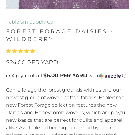
Fableism Supply Co.
FOREST FORAGE DAISIES -
WILDBERRY
$24.00 PER YARD
$6.00 PER YARD
or 4 payments of
with
ⓘ
Come forage the forest grounds with us and our
newest group of woven cotton fabrics! Fableism's
new Forest Forage collection features the new
Daisies and Honeycomb wovens, which are playful
new basics that are perfect for quilts and apparel
alike. Available in their signature earthy color