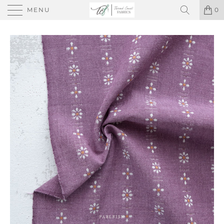
MENU
0