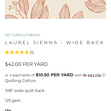
Art Gallery Fabrics
LAUREL SIENNA - WIDE BACK
(1)
$42.00
PER YARD
$10.50 PER YARD
or 4 payments of
with
ⓘ
Quilting Cotton
108" wide quilt back
125 gsm
Qty