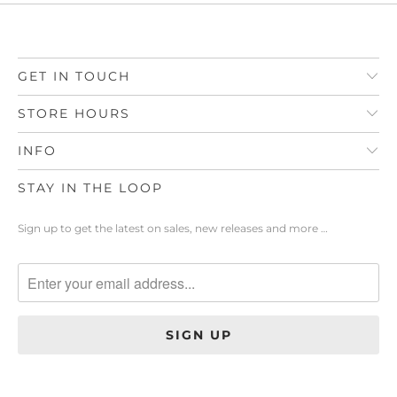
GET IN TOUCH
STORE HOURS
INFO
STAY IN THE LOOP
Sign up to get the latest on sales, new releases and more …