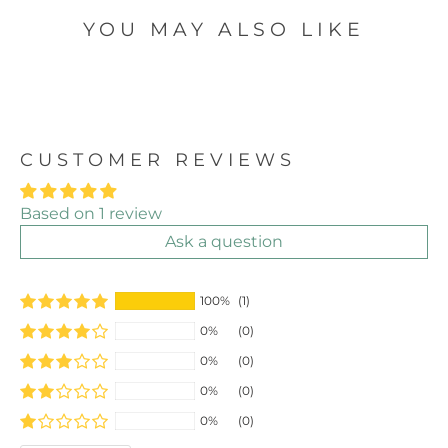
YOU MAY ALSO LIKE
CUSTOMER REVIEWS
Based on 1 review
Ask a question
100%
(1)
0%
(0)
0%
(0)
0%
(0)
0%
(0)