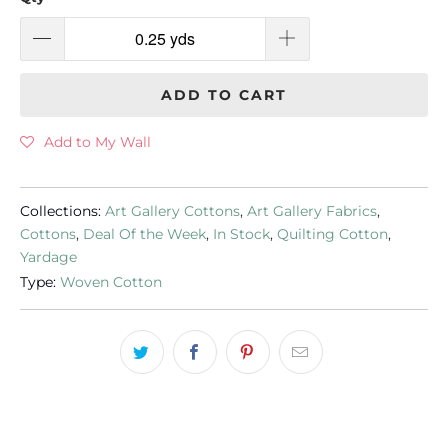
ADD TO CART
Add to My Wall
Collections:
Art Gallery Cottons
,
Art Gallery Fabrics
,
Cottons
,
Deal Of the Week
,
In Stock
,
Quilting Cotton
,
Yardage
Type:
Woven Cotton