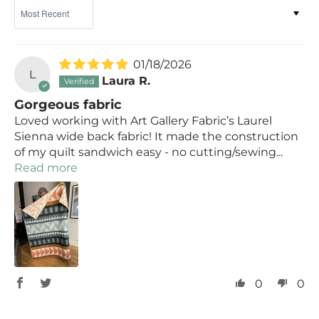
Sort by
01/18/2026
L
Laura R.
Gorgeous fabric
Loved working with Art Gallery Fabric’s Laurel
Sienna wide back fabric! It made the construction
of my quilt sandwich easy - no cutting/sewing...
Read more
0
0