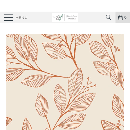
0
MENU