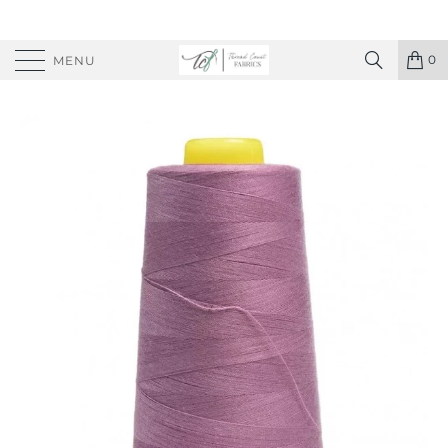
0
MENU