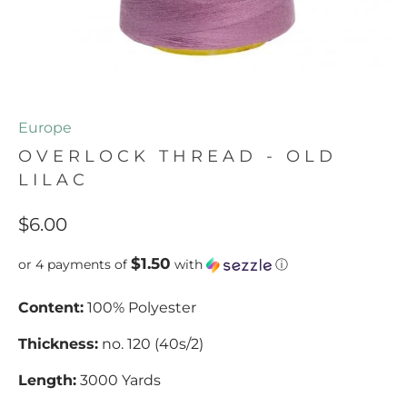
Europe
OVERLOCK THREAD - OLD
LILAC
$6.00
$1.50
or 4 payments of
with
ⓘ
Content:
100% Polyester
Thickness:
no. 120 (40s/2)
Length:
3000 Yards