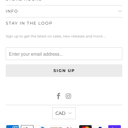
INFO
STAY IN THE LOOP
Sign up to get the latest on sales, new releases and more …
CAD