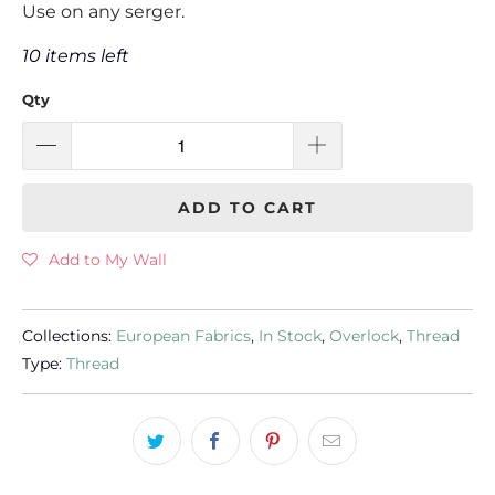
Use on any serger.
10 items left
Qty
ADD TO CART
Add to My Wall
Collections:
European Fabrics
,
In Stock
,
Overlock
,
Thread
Type:
Thread