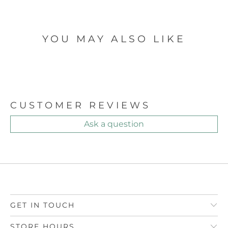
YOU MAY ALSO LIKE
CUSTOMER REVIEWS
Ask a question
GET IN TOUCH
STORE HOURS