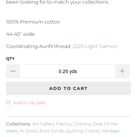
been looking for to match your collections.
100% Premium cotton
44-45" wide
Coordinating Aurifil thread:
2220 Light Salmon
QTY
ADD TO CART
Add to My Wall
Collections:
Art Gallery Fabrics
,
Cottons
,
Deal Of the
Week
,
In Stock
,
Pure Solids
,
Quilting Cotton
,
Yardage