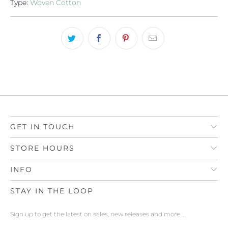
Type:
Woven Cotton
GET IN TOUCH
STORE HOURS
INFO
STAY IN THE LOOP
Sign up to get the latest on sales, new releases and more …