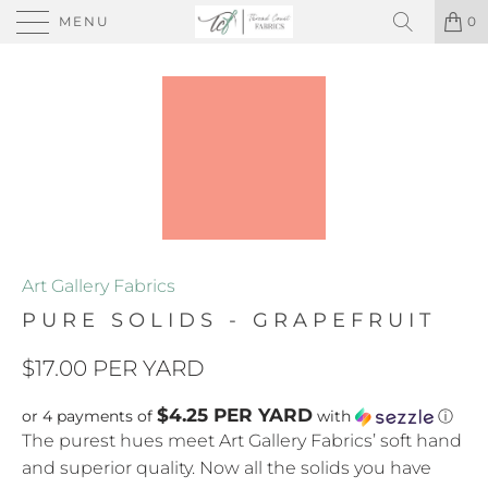
MENU
0
Art Gallery Fabrics
PURE SOLIDS - GRAPEFRUIT
$17.00 PER YARD
$4.25 PER YARD
or 4 payments of
with
ⓘ
The purest hues meet Art Gallery Fabrics’ soft hand
and superior quality. Now all the solids you have