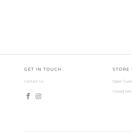
GET IN TOUCH
STORE
Contact Us
Open Tuesd
Closed Sat