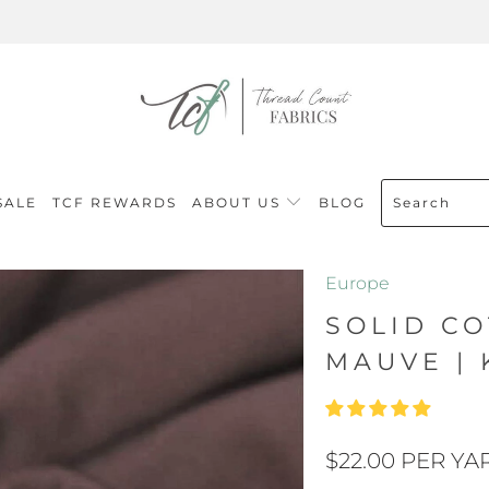
SALE
TCF REWARDS
ABOUT US
BLOG
Europe
SOLID CO
MAUVE | 
$22.00 PER YA