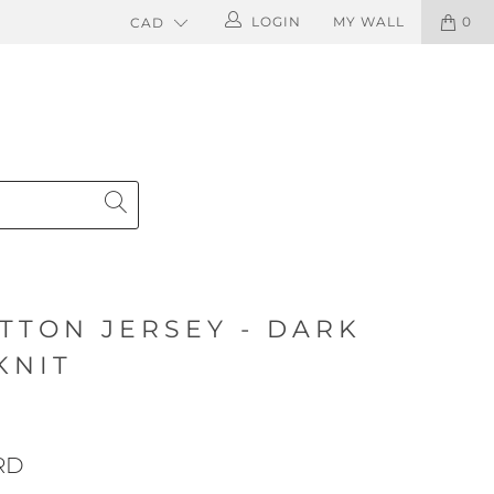
LOGIN
MY WALL
0
TTON JERSEY - DARK
KNIT
RD