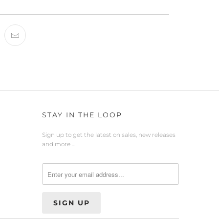
STAY IN THE LOOP
Sign up to get the latest on sales, new releases
and more …