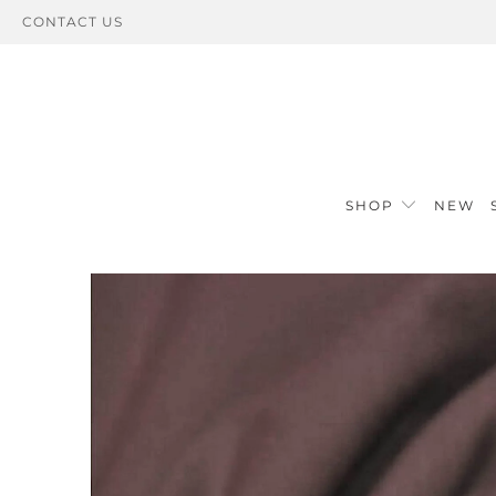
CONTACT US
SHOP
NEW