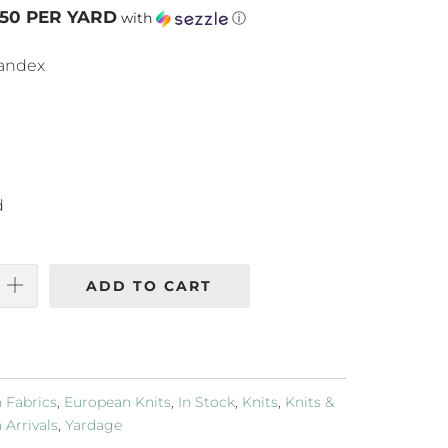
.50 PER YARD
with
ⓘ
pandex
d
ADD TO CART
 Fabrics
,
European Knits
,
In Stock
,
Knits
,
Knits &
Arrivals
,
Yardage