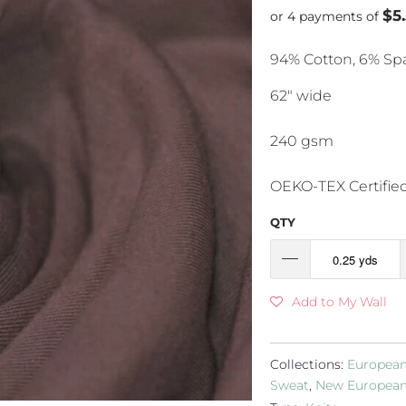
$5
or 4 payments of
94% Cotton, 6% S
62" wide
240 gsm
OEKO-TEX Certifie
QTY
Add to My Wall
Collections:
European
Sweat
,
New European 