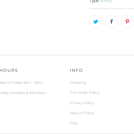
Type:
Knits
 HOURS
INFO
ay to Friday 9am - 5pm
Shipping
urday, Sundays & Mondays
Pre-Order Policy
Privacy Policy
Return Policy
FAQ