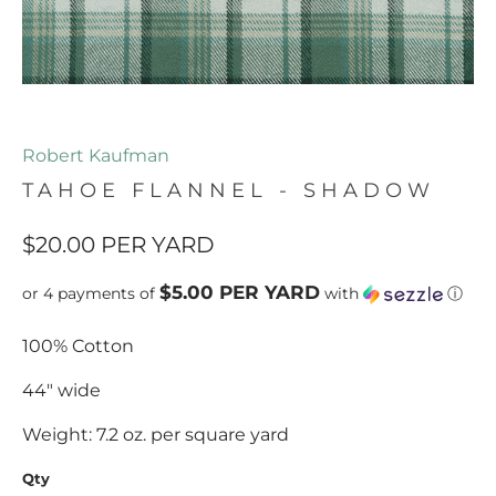
Robert Kaufman
TAHOE FLANNEL - SHADOW
$20.00
PER YARD
$5.00 PER YARD
or 4 payments of
with
ⓘ
100% Cotton
44" wide
Weight: 7.2 oz. per square yard
Qty