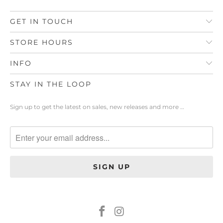
GET IN TOUCH
STORE HOURS
INFO
STAY IN THE LOOP
Sign up to get the latest on sales, new releases and more …