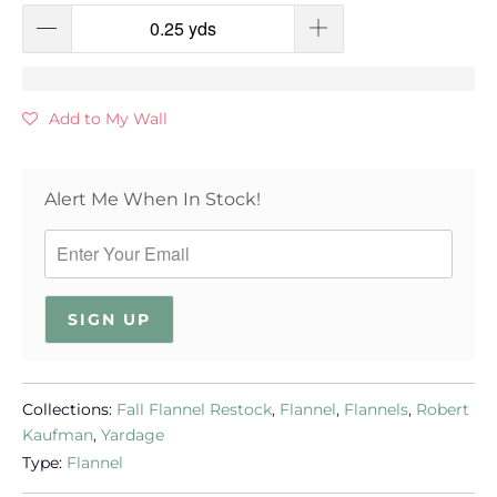
Add to My Wall
Alert Me When In Stock!
SIGN UP
Collections:
Fall Flannel Restock
,
Flannel
,
Flannels
,
Robert
Kaufman
,
Yardage
Type:
Flannel