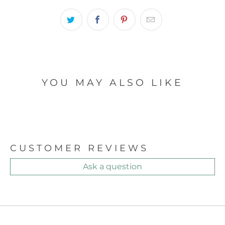
YOU MAY ALSO LIKE
CUSTOMER REVIEWS
Ask a question