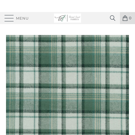
0
MENU